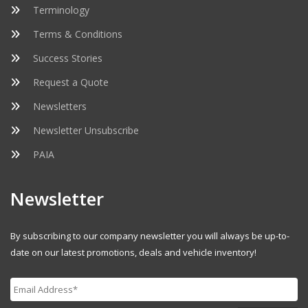
Terminology
Terms & Conditions
Success Stories
Request a Quote
Newsletters
Newsletter Unsubscribe
PAIA
Newsletter
By subscribing to our company newsletter you will always be up-to-
date on our latest promotions, deals and vehicle inventory!