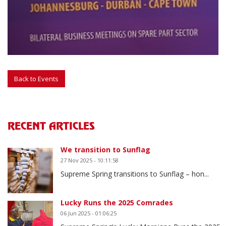
RECENT ARTICLES
We transition to Sunflag
27 Nov 2025 - 10:11:58
Supreme Spring transitions to Sunflag – hon...
Lucky Runs the 2025 Comrades
06 Jun 2025 - 01:06:25