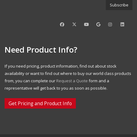
Need Product Info?
If you need pricing, product information, find out about stock
availability or want to find out where to buy our world class products
from, you can complete our
Request a Quote
form and a
representative will get back to you as soon as possible.
Get Pricing and Product Info