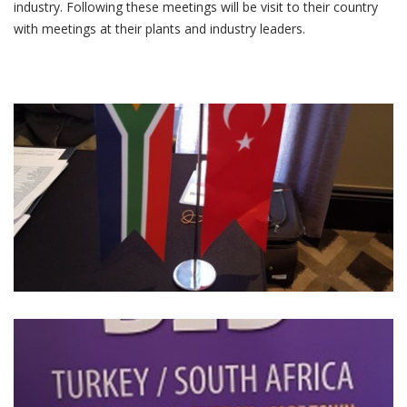
industry. Following these meetings will be visit to their country
with meetings at their plants and industry leaders.