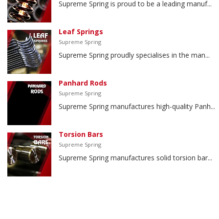
Supreme Spring is proud to be a leading manuf...
Leaf Springs
Supreme Spring
Supreme Spring proudly specialises in the man...
Panhard Rods
Supreme Spring
Supreme Spring manufactures high-quality Panh...
Torsion Bars
Supreme Spring
Supreme Spring manufactures solid torsion bar...