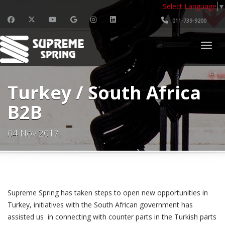
Select Language
▼
011-739-9200
Togg
Turkey / South Africa
B2B
04 Nov 2017
Turkey / South Africa B2B - Event Inf
Supreme Spring has taken steps to open new opportunities in
Turkey, initiatives with the South African government has
assisted us in connecting with counter parts in the Turkish parts