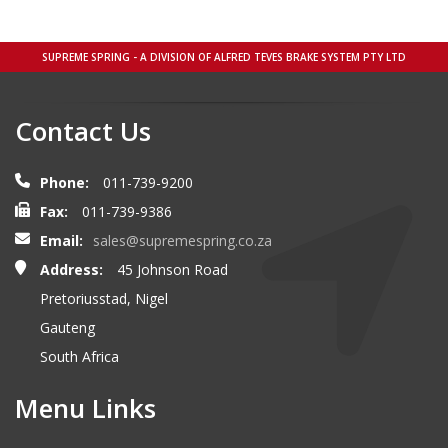
SUPREME SPRING - A DIVISION OF ALFRED TEVES BRAKE SYSTEM PTY LTD
Contact Us
Phone:
011-739-9200
Fax:
011-739-9386
Email:
sales@supremespring.co.za
Address:
45 Johnson Road
Pretoriusstad, Nigel
Gauteng
South Africa
Menu Links