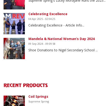
Supreme Spring's Lucky Morajane Runs the 2025...
Celebrating Excellence
04 Apr 2025 - 02:04:25
Celebrating Excellence - Article Info...
Mandela & National Woman’s Day 2024
09 Sep 2024 - 09:09:58
Shoe Donations to Nigel Secondary School ...
RECENT PRODUCTS
Coil Springs
Supreme Spring