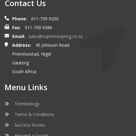
Contact Us
Phone:
011-739-9200
Fax:
011-739-9386
Email:
sales@supremespring.co.za
Address:
45 Johnson Road
Pretoriusstad, Nigel
Gauteng
South Africa
Menu Links
Terminology
Terms & Conditions
Success Stories
Request a Quote