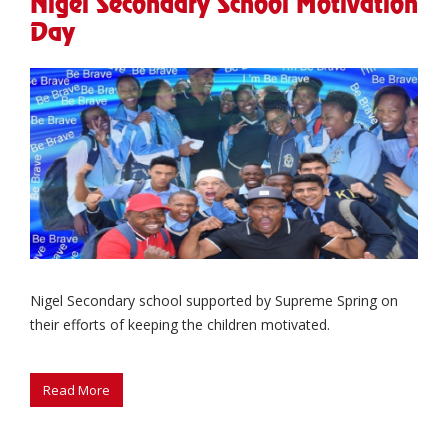
Nigel Secondary School Motivation
Day
Nigel Secondary school supported by Supreme Spring on
their efforts of keeping the children motivated.