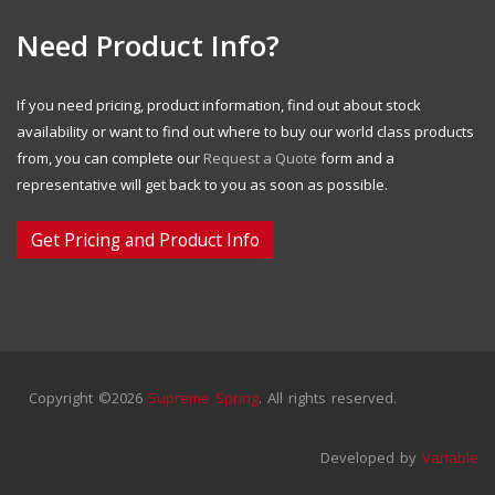
Need Product Info?
If you need pricing, product information, find out about stock
availability or want to find out where to buy our world class products
from, you can complete our
Request a Quote
form and a
representative will get back to you as soon as possible.
Get Pricing and Product Info
Copyright ©2026
Supreme Spring
. All rights reserved.
Developed by
Variable