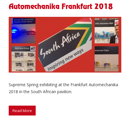
Automechanika Frankfurt 2018
Supreme Spring exhibiting at the Frankfurt Automechanika
2018 in the South African pavilion.