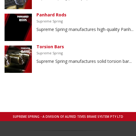
Panhard Rods
Supreme Spring
Supreme Spring manufactures high-quality Panh...
Torsion Bars
Supreme Spring
Supreme Spring manufactures solid torsion bar...
SUPREME SPRING - A DIVISION OF ALFRED TEVES BRAKE SYSTEM PTY LTD