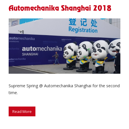
Automechanika Shanghai 2018
Supreme Spring @ Automechanika Shanghai for the second
time.