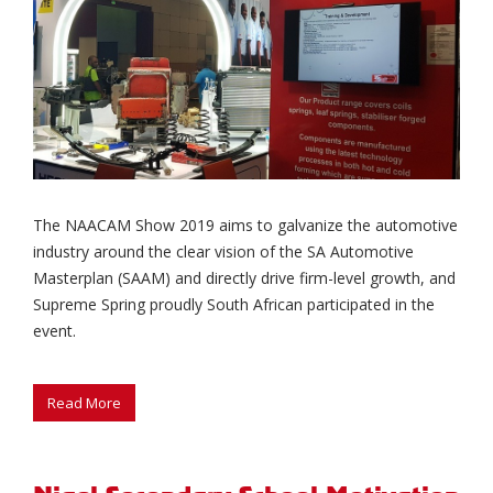
The NAACAM Show 2019 aims to galvanize the automotive
industry around the clear vision of the SA Automotive
Masterplan (SAAM) and directly drive firm-level growth, and
Supreme Spring proudly South African participated in the
event.