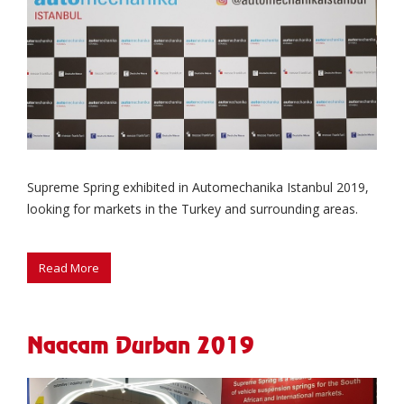
Supreme Spring exhibited in Automechanika Istanbul 2019,
looking for markets in the Turkey and surrounding areas.
Naacam Durban 2019