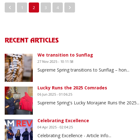
1
2
3
4
RECENT ARTICLES
We transition to Sunflag
27 Nov 2025 - 10:11:58
Supreme Spring transitions to Sunflag – hon...
Lucky Runs the 2025 Comrades
06 Jun 2025 - 01:06:25
Supreme Spring's Lucky Morajane Runs the 2025...
Celebrating Excellence
04 Apr 2025 - 02:04:25
Celebrating Excellence - Article Info...