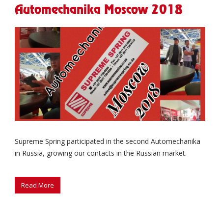
Automechanika Moscow 2018
Supreme Spring participated in the second Automechanika
in Russia, growing our contacts in the Russian market.