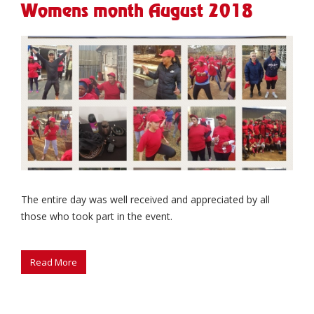
Womens month August 2018
The entire day was well received and appreciated by all
those who took part in the event.