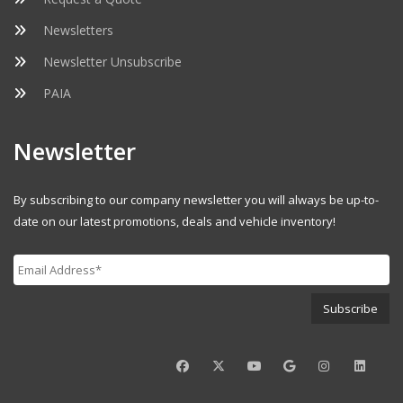
Newsletters
Newsletter Unsubscribe
PAIA
Newsletter
By subscribing to our company newsletter you will always be up-to-
date on our latest promotions, deals and vehicle inventory!