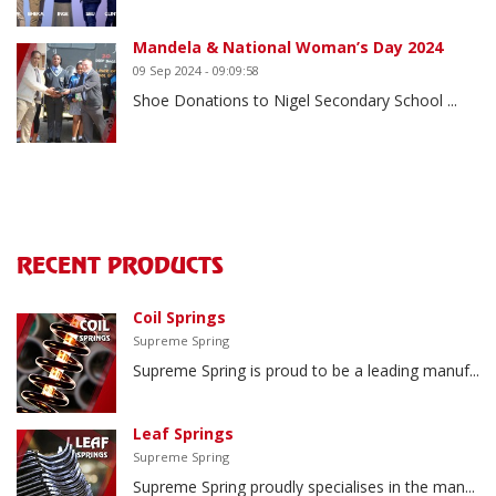
Mandela & National Woman’s Day 2024
09 Sep 2024 - 09:09:58
Shoe Donations to Nigel Secondary School ...
RECENT PRODUCTS
Coil Springs
Supreme Spring
Supreme Spring is proud to be a leading manuf...
Leaf Springs
Supreme Spring
Supreme Spring proudly specialises in the man...