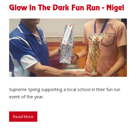
Glow In The Dark Fun Run - Nigel
Supreme Spring supporting a local school in their fun run
event of the year.