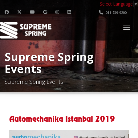
Select Language
▼
011-739-9200
Togg
Supreme Spring
Events
Supreme Spring Events
Automechanika Istanbul 2019