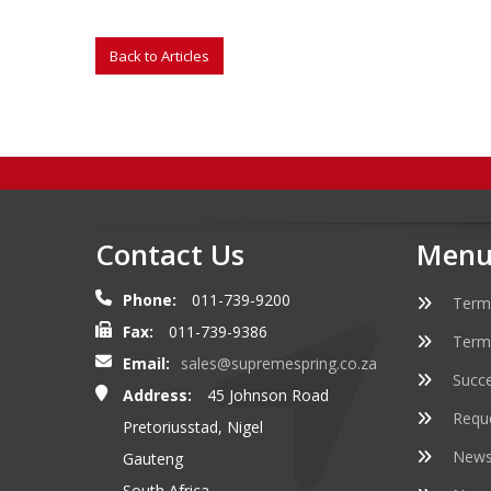
Contact Us
Menu
Phone:
011-739-9200
Term
Fax:
011-739-9386
Term
Email:
sales@supremespring.co.za
Succe
Address:
45 Johnson Road
Requ
Pretoriusstad, Nigel
Newsl
Gauteng
South Africa