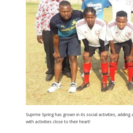
Supreme Spring's Football Team 
Suprme Spring has grown in its social activities, addin
with activities close to their heart!