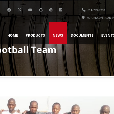
011-739-9200
45 JOHNSON ROAD P
HOME
PRODUCTS
NEWS
DOCUMENTS
EVENT
ootball Team