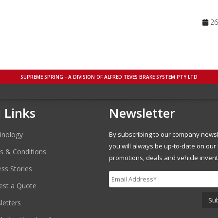
26 
SUPREME SPRING - A DIVISION OF ALFRED TEVES BRAKE SYSTEM PTY LTD
 Links
Newsletter
inology
By subscribing to our company newsl
you will always be up-to-date on our 
s & Conditions
promotions, deals and vehicle invent
ss Stories
est a Quote
etters