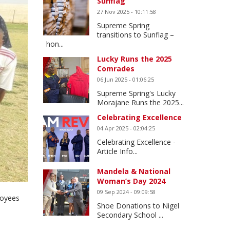
Sunflag
27 Nov 2025 - 10:11:58
Supreme Spring
transitions to Sunflag –
hon...
Lucky Runs the 2025
Comrades
06 Jun 2025 - 01:06:25
Supreme Spring's Lucky
Morajane Runs the 2025...
Celebrating Excellence
04 Apr 2025 - 02:04:25
Celebrating Excellence -
Article Info...
Mandela & National
Woman’s Day 2024
09 Sep 2024 - 09:09:58
loyees
Shoe Donations to Nigel
Secondary School ...