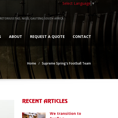
Select Language
▼
RETORIUSSTAD, NIGEL GAUTENG SOUTH AFRICA
S
ABOUT
REQUEST A QUOTE
CONTACT
Home
Supreme Spring's Football Team
RECENT ARTICLES
We transition to