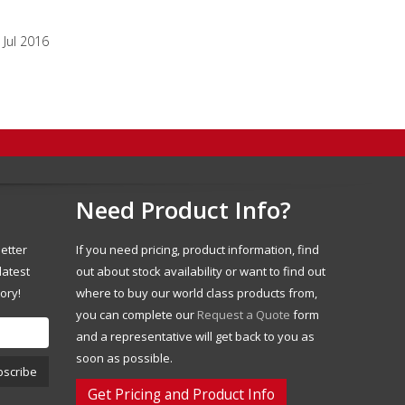
Jul 2016
Need Product Info?
etter
If you need pricing, product information, find
latest
out about stock availability or want to find out
ory!
where to buy our world class products from,
you can complete our
Request a Quote
form
and a representative will get back to you as
soon as possible.
Get Pricing and Product Info