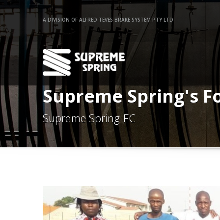
A DIVISION OF ALFRED TEVES BRAKE SYSTEM PTY LTD
Supreme Spring's F
Supreme Spring FC