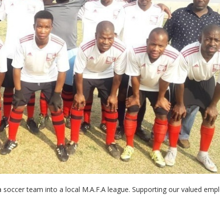
- Article Information
g a soccer team into a local M.A.F.A league. Supporting our valued emp